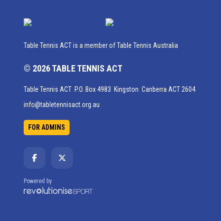
Table Tennis ACT is a member of Table Tennis Australia
© 2026 TABLE TENNIS ACT
Table Tennis ACT P.O. Box 4983 Kingston Canberra ACT 2604
info@tabletennisact.org.au
FOR ADMINS
Powered by