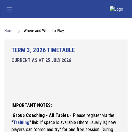
Home
Where and When to Play
TERM 3, 2026 TIMETABLE
CURRENT AS AT 25 JULY 2026
IMPORTANT NOTES:
Group Coaching - All Tables
- Please register via the
"
Training
" link. If space is available (there usually is) new
players can "come and try" for one free session. During