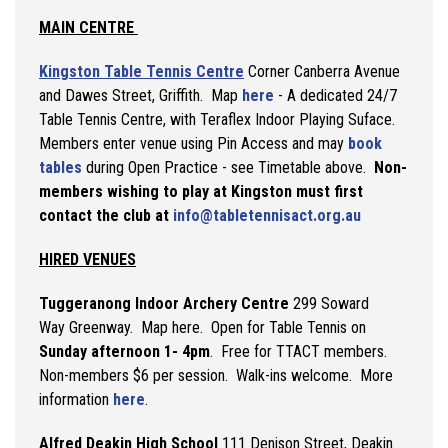
MAIN CENTRE
Kingston Table Tennis Centre
Corner Canberra Avenue
and Dawes Street, Griffith. Map
here
- A dedicated 24/7
Table Tennis Centre, with Teraflex Indoor Playing Suface.
Members enter venue using Pin Access and may
book
tables
during Open Practice - see Timetable above.
Non-
members wishing to play at Kingston must first
contact the club at
info@tabletennisact.org.au
HIRED VENUES
Tuggeranong Indoor
Archery Centre
299 Soward
Way Greenway. Map here. Open for Table Tennis on
Sunday afternoon 1- 4pm
. Free for TTACT members.
Non-members $6 per session. Walk-ins welcome. More
information
here
.
Alfred Deakin High School
111 Denison Street, Deakin.