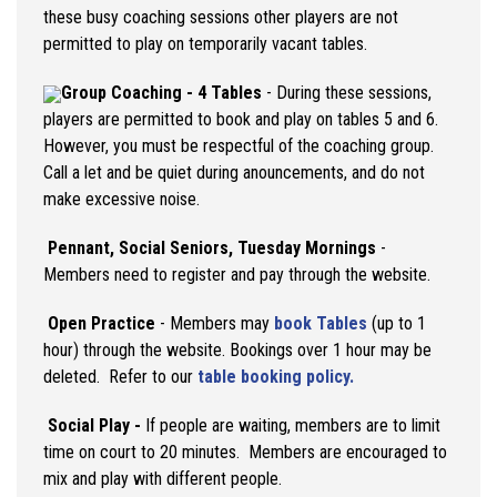
these busy coaching sessions other players are not
permitted to play on temporarily vacant tables.
Group Coaching - 4 Tables
- During these sessions,
players are permitted to book and play on tables 5 and 6.
However, you must be respectful of the coaching group.
Call a let and be quiet during anouncements, and do not
make excessive noise.
Pennant,
Social Seniors, Tuesday Mornings
-
Members need to register and pay through the website.
Open Practice
- Members may
book Tables
(up to 1
hour) through the website. Bookings over 1 hour may be
deleted. Refer to our
table booking policy.
Social Play
-
If people are waiting, members are to limit
time on court to 20 minutes. Members are encouraged to
mix and play with different people.