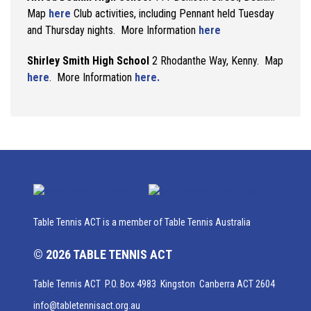
Map
here
Club activities, including Pennant held Tuesday
and Thursday nights. More Information
here
Shirley Smith High School
2 Rhodanthe Way, Kenny. Map
here
. More Information
here.
Table Tennis ACT is a member of Table Tennis Australia
© 2026 TABLE TENNIS ACT
Table Tennis ACT P.O. Box 4983 Kingston Canberra ACT 2604
info@tabletennisact.org.au