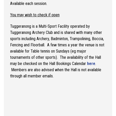
Available each session.
You may wish to check if open
Tuggeranong is a Multi-Sport Facility operated by
Tuggeranong Archery Club and is shared with many other
sports including Archery, Badminton, Trampolining, Boccia,
Fencing and Floorball. A few times a year the venue is not
available for Table tennis on Sundays (eg major
tournaments of other sports). The availability of the Hall
may be checked on the Hall Bookings Calendar
here
.
Members are also advised when the Hall is not available
through all member emails.