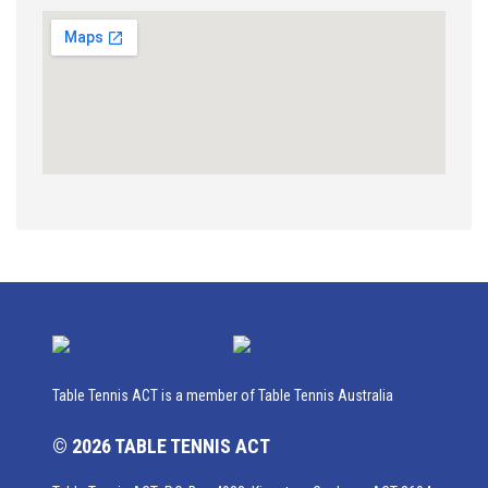
Table Tennis ACT is a member of Table Tennis Australia
© 2026 TABLE TENNIS ACT