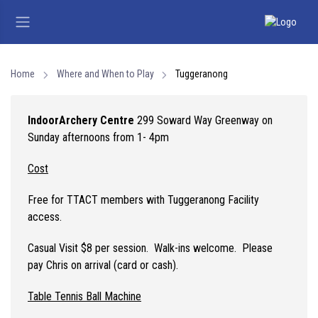
Home
Where and When to Play
Tuggeranong
Indoor
Archery Centre
299 Soward Way Greenway on
Sunday afternoons from 1- 4pm
Cost
Free for TTACT members with Tuggeranong Facility
access.
Casual Visit $8 per session. Walk-ins welcome. Please
pay Chris on arrival (card or cash).
Table Tennis Ball Machine