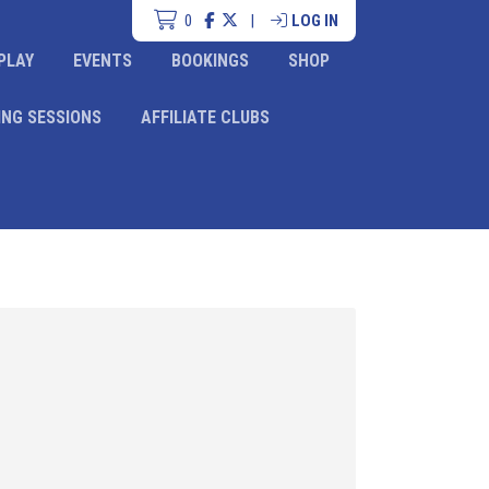
0
|
LOG IN
PLAY
EVENTS
BOOKINGS
SHOP
ING SESSIONS
AFFILIATE CLUBS