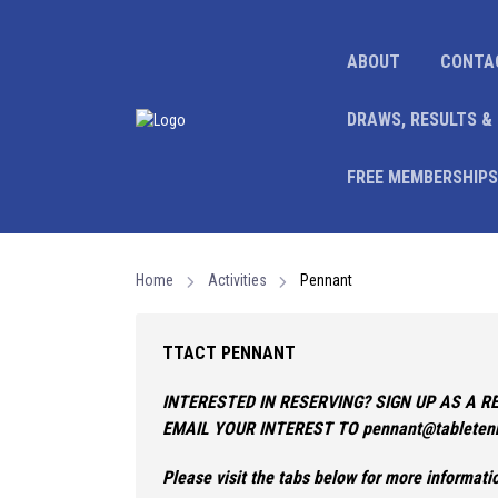
ABOUT
CONTA
DRAWS, RESULTS &
FREE MEMBERSHIPS
Home
Activities
Pennant
TTACT PENNANT
INTERESTED IN RESERVING? SIGN UP AS A R
EMAIL YOUR INTEREST TO pennant@tabletenn
Please visit the tabs below for more informat