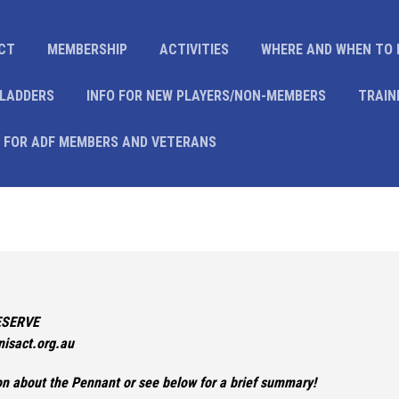
CT
MEMBERSHIP
ACTIVITIES
WHERE AND WHEN TO 
 LADDERS
INFO FOR NEW PLAYERS/NON-MEMBERS
TRAIN
 FOR ADF MEMBERS AND VETERANS
ESERVE
isact.org.au
ion about the Pennant or see below for a brief summary!