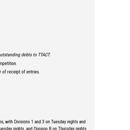
utstanding debts to TTACT
.
mpetition.
of receipt of entries.
s, with Divisions 1 and 3 on Tuesday nights and
uesday nights, and Division B on Thursday nights.