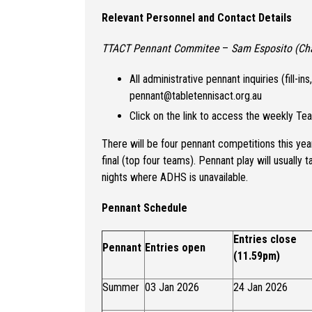
Relevant Personnel and Contact Details
TTACT Pennant Commitee
–
Sam Esposito (Cha
All administrative pennant inquiries (fill-i
pennant@tabletennisact.org.au
Click on the link to access the weekly T
There will be four pennant competitions this year
final (top four teams). Pennant play will usuall
nights where ADHS is unavailable.
Pennant Schedule
Entries close
Pennant
Entries open
(11.59pm)
Summer
03 Jan 2026
24 Jan 2026