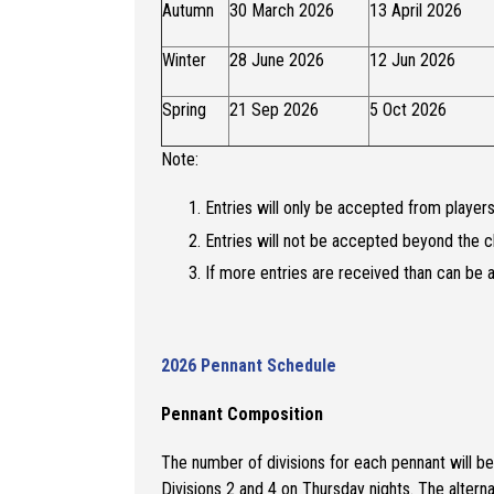
Autumn
30 March 2026
13 April 2026
Winter
28 June 2026
12 Jun 2026
Spring
21 Sep 2026
5 Oct 2026
Note:
Entries will only be accepted from play
Entries will not be accepted beyond the c
If more entries are received than can be a
2026 Pennant Schedule
Pennant Composition
The number of divisions for each pennant will b
Divisions 2 and 4 on Thursday nights. The alterna