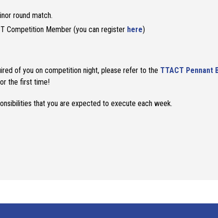
inor round match.
T Competition Member (you can register
here
)
ired of you on competition night, please refer to the
TTACT Pennant 
or the first time!
onsibilities that you are expected to execute each week.