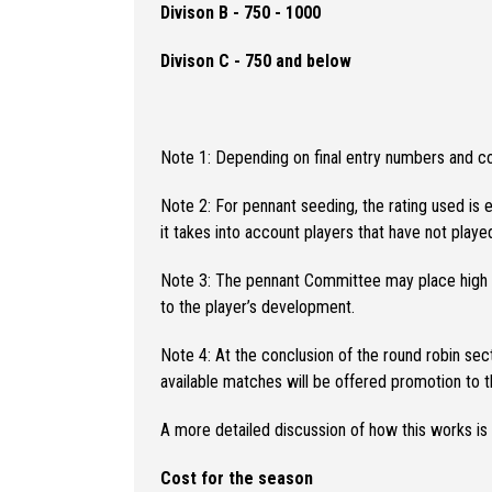
Divison B - 750 - 1000
Divison C - 750 and below
Note 1: Depending on final entry numbers and 
Note 2: For pennant seeding, the rating used is e
it takes into account players that have not play
Note 3: The pennant Committee may place high per
to the player’s development.
Note 4: At the conclusion of the round robin sec
available matches will be offered promotion to th
A more detailed discussion of how this works is
Cost for the season