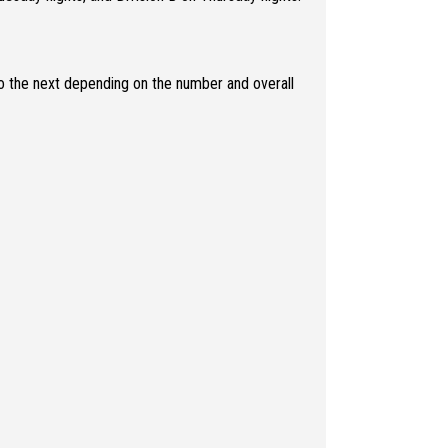
o the next depending on the number and overall