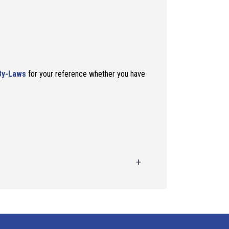
By-Laws
for your reference whether you have