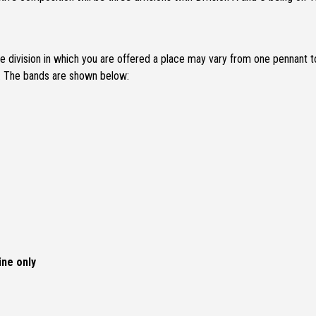
 division in which you are offered a place may vary from one pennant t
t. The bands are shown below:
ine only