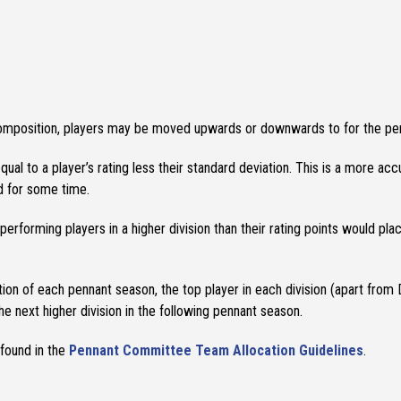
composition, players may be moved upwards or downwards to for the pe
qual to a player’s rating less their standard deviation. This is a more a
ed for some time.
forming players in a higher division than their rating points would plac
tion of each pennant season, the top player in each division (apart from 
e next higher division in the following pennant season.
 found in the
Pennant Committee Team Allocation Guidelines
.