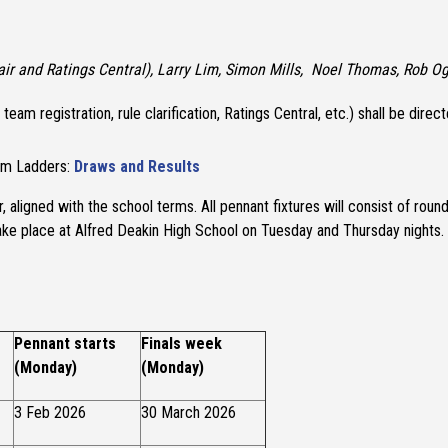
ir and Ratings Central), Larry Lim, Simon Mills, Noel Thomas, Rob O
ns, team registration, rule clarification, Ratings Central, etc.) shall be d
eam Ladders:
Draws and Results
, aligned with the school terms. All pennant fixtures will consist of rou
y take place at Alfred Deakin High School on Tuesday and Thursday nights.
Pennant starts
Finals week
(Monday)
(Monday)
3 Feb 2026
30 March 2026