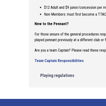
$12 Adult and $9 junior/concession per m
Non-Members: must first become a TTAC
New to the Pennant?
For those unsure of the general procedures requ
played pennant previously at a different club or f
Are you a team Captain? Please read these resp
Team Captain Responsibilities
Playing regulations