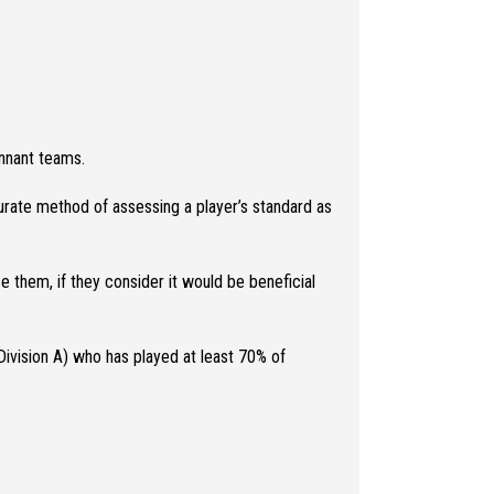
nnant teams.
ccurate method of assessing a player’s standard as
e them, if they consider it would be beneficial
Division A) who has played at least 70% of