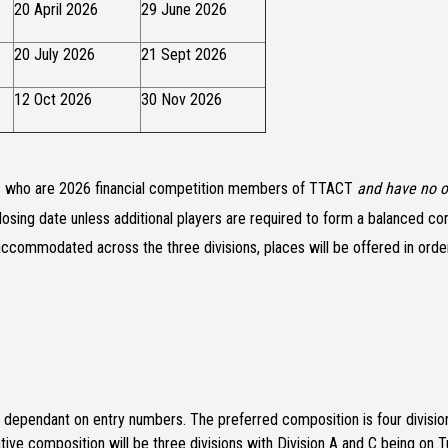
20 April 2026
29 June 2026
20 July 2026
21 Sept 2026
12 Oct 2026
30 Nov 2026
ers who are 2026 financial competition members of TTACT
and have no o
losing date unless additional players are required to form a balanced co
ccommodated across the three divisions, places will be offered in order 
e dependant on entry numbers. The preferred composition is four division
tive composition will be three divisions with Division A and C being on T