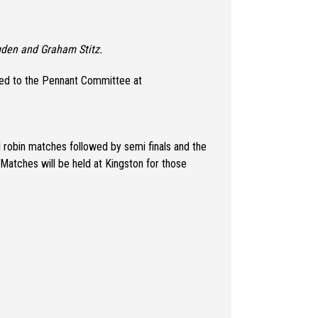
gden and Graham Stitz.
irected to the Pennant Committee at
nd robin matches followed by semi finals and the
 Matches will be held at Kingston for those