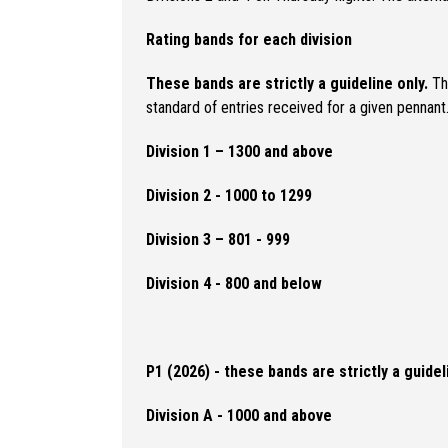
Rating bands for each division
These bands are strictly a guideline only.
The
standard of entries received for a given pennan
Division 1 – 1300 and above
Division 2 - 1000 to 1299
Division 3 – 801 - 999
Division 4 - 800 and below
P1 (2026) - these bands are strictly a guidel
Division A - 1000 and above