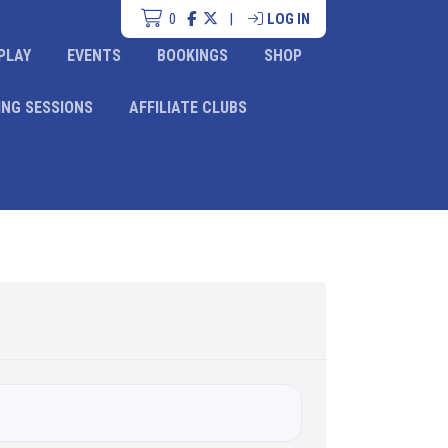
0
|
LOG IN
PLAY
EVENTS
BOOKINGS
SHOP
ING SESSIONS
AFFILIATE CLUBS