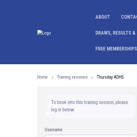
ABOUT
CONTA
DRAWS, RESULTS &
FREE MEMBERSHIPS
Home
Training sessions
Thursday ADHS
To book into this training session, please
log in below.
Username