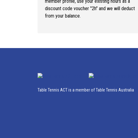
member profile, use your existing hours as a
discount code voucher "2h" and we will deduct
from your balance.
Table Tennis ACT is a member of Table Tennis Australia