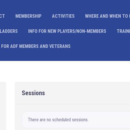
CT
MEMBERSHIP
ACTIVITIES
WHERE AND WHEN TO 
 LADDERS
INFO FOR NEW PLAYERS/NON-MEMBERS
TRAIN
 FOR ADF MEMBERS AND VETERANS
Sessions
There are no scheduled sessions.