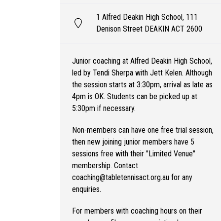
1 Alfred Deakin High School, 111
Denison Street DEAKIN ACT 2600
Junior coaching at Alfred Deakin High School,
led by Tendi Sherpa with Jett Kelen. Although
the session starts at 3:30pm, arrival as late as
4pm is OK. Students can be picked up at
5:30pm if necessary.
Non-members can have one free trial session,
then new joining junior members have 5
sessions free with their "Limited Venue"
membership. Contact
coaching@tabletennisact.org.au for any
enquiries.
For members with coaching hours on their