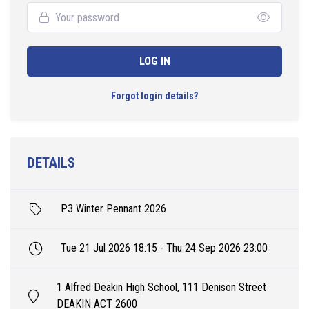
LOG IN
Forgot login details?
DETAILS
P3 Winter Pennant 2026
Tue 21 Jul 2026 18:15 - Thu 24 Sep 2026 23:00
1 Alfred Deakin High School, 111 Denison Street
DEAKIN ACT 2600