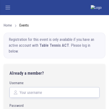
Home
Events
Registration for this event is only available if you have an
active account with
Table Tennis ACT
. Please log in
below.
Already a member?
Username
Password