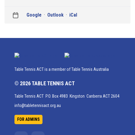
Google
·
Outlook
·
iCal
Table Tennis ACT is a member of Table Tennis Australia
© 2026 TABLE TENNIS ACT
Table Tennis ACT P.O. Box 4983 Kingston Canberra ACT 2604
info@tabletennisact.org.au
FOR ADMINS